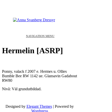
NAVIGATION MENU
Hermelin [ASRP]
Ponny, valack f 2007 e. Hermes u. Ollies
Bumble Bee RW 1142 ue. Glansavin Gadabout
RW80
Nivå: Väl grundutbildad.
Designed by
Elegant Themes
| Powered by
Wordpress