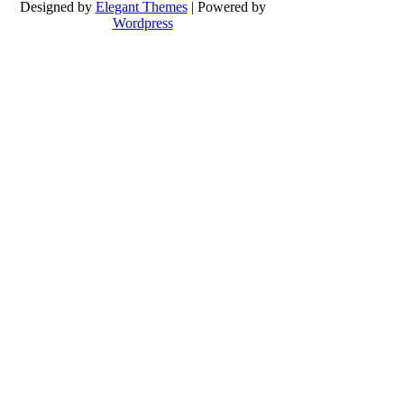
Designed by
Elegant Themes
| Powered by
Wordpress