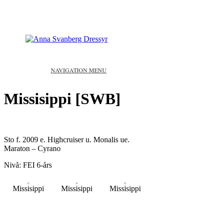
NAVIGATION MENU
Missisippi [SWB]
Sto f. 2009 e. Highcruiser u. Monalis ue.
Maraton – Cyrano
Nivå: FEI 6-års
Missisippi
Missisippi
Missisippi